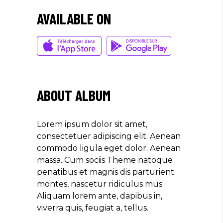
AVAILABLE ON
ABOUT ALBUM
Lorem ipsum dolor sit amet,
consectetuer adipiscing elit. Aenean
commodo ligula eget dolor. Aenean
massa. Cum sociis Theme natoque
penatibus et magnis dis parturient
montes, nascetur ridiculus mus.
Aliquam lorem ante, dapibus in,
viverra quis, feugiat a, tellus.