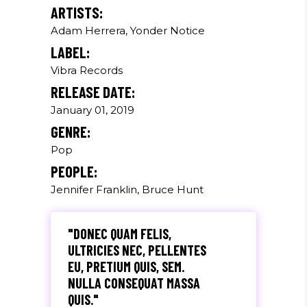
ARTISTS:
Adam Herrera, Yonder Notice
LABEL:
Vibra Records
RELEASE DATE:
January 01, 2019
GENRE:
Pop
PEOPLE:
Jennifer Franklin, Bruce Hunt
"DONEC QUAM FELIS,
ULTRICIES NEC, PELLENTES
EU, PRETIUM QUIS, SEM.
NULLA CONSEQUAT MASSA
QUIS."