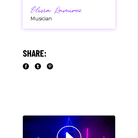
Olivia Ramirez
Musician
"LOREM IPSUM DOLOR SIT
AMET, CONSECTETUER
SHARE:
ADIPISCING ELIT. AENEAN
COMMODO LIGULA EGET SIT."
Louis Reed
Producer
"MAECENAS TEMPUS, TELLUS
EGET CONDIMENTUM
RHONCUS, SEM QUAM SEMPER
LIBERO, SIT AMET SED."