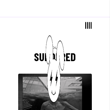
album
SUNDERED