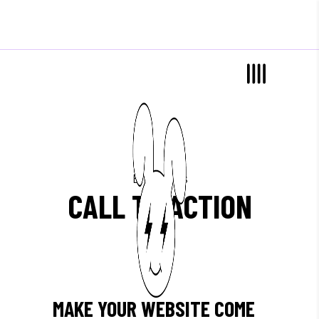
Elements
CALL TO ACTION
MAKE YOUR WEBSITE COME