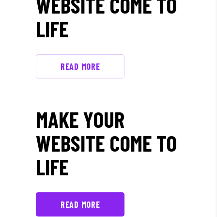
WEBSITE COME TO
LIFE
READ MORE
MAKE YOUR
WEBSITE COME TO
LIFE
READ MORE