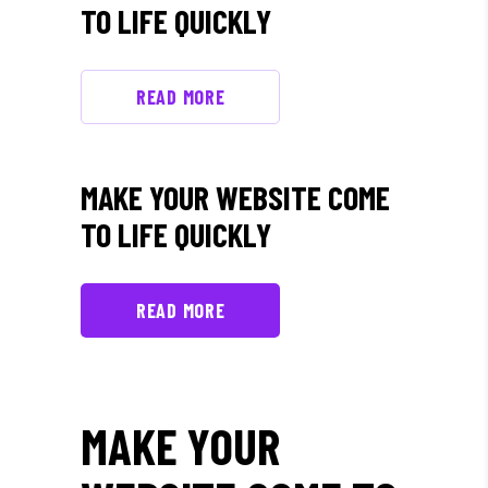
TO LIFE QUICKLY
READ MORE
MAKE YOUR WEBSITE COME
TO LIFE QUICKLY
READ MORE
MAKE YOUR