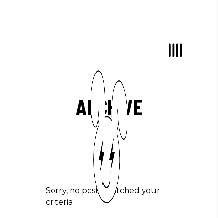
ARCHIVE
Sorry, no posts matched your
criteria.