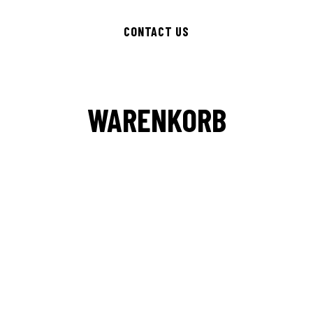
CONTACT US
WARENKORB