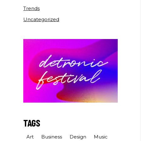
Trends
Uncategorized
TAGS
Art
Business
Design
Music