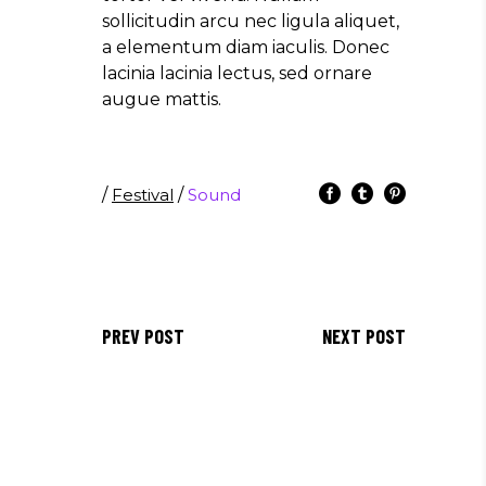
sollicitudin arcu nec ligula aliquet,
a elementum diam iaculis. Donec
lacinia lacinia lectus, sed ornare
augue mattis.
/
Festival
/
Sound
PREV POST
NEXT POST