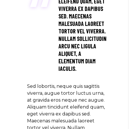
ELEIFEND QUAM, EGET
VIVERRA EX DAPIBUS
SED. MAECENAS
MALESUADA LAOREET
TORTOR VEL VIVERRA.
NULLAM SOLLICITUDIN
ARCU NEC LIGULA
ALIQUET, A
ELEMENTUM DIAM
IACULIS.
Sed lobortis, neque quis sagittis
viverra, augue tortor luctus urna,
at gravida eros neque nec augue.
Aliquam tincidunt eleifend quam,
eget viverra ex dapibus sed.
Maecenas malesuada laoreet
tortor vel viverra. Nullam