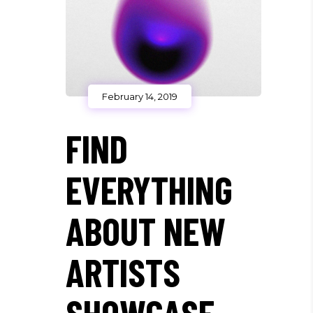
February 14, 2019
FIND
EVERYTHING
ABOUT NEW
ARTISTS
SHOWCASE