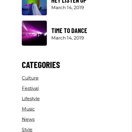
March 14, 2019
TIME TO DANCE
March 14, 2019
CATEGORIES
Culture
Festival
Lifestyle
Music
News
Style