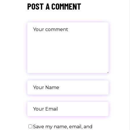
POST A COMMENT
Save my name, email, and