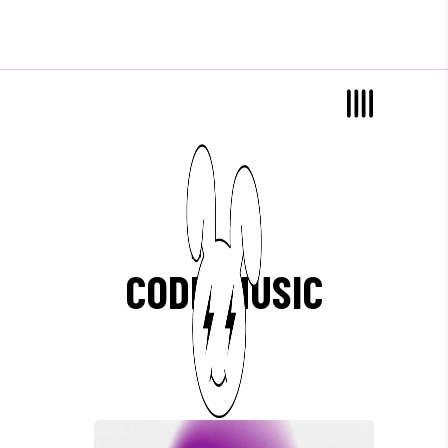
Blog List
CODE-MUSIC