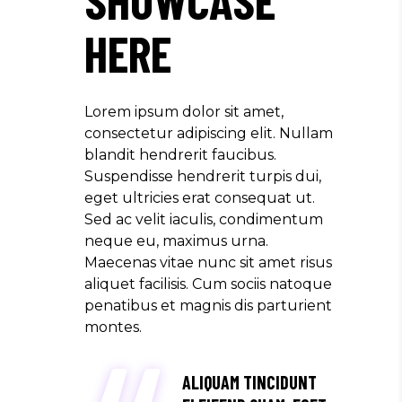
HERE
Lorem ipsum dolor sit amet,
consectetur adipiscing elit. Nullam
blandit hendrerit faucibus.
Suspendisse hendrerit turpis dui,
eget ultricies erat consequat ut.
Sed ac velit iaculis, condimentum
neque eu, maximus urna.
Maecenas vitae nunc sit amet risus
aliquet facilisis. Cum sociis natoque
penatibus et magnis dis parturient
montes.
ALIQUAM TINCIDUNT