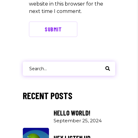
website in this browser for the
next time I comment.
SUBMIT
Search
for:
RECENT POSTS
HELLO WORLD!
September 25, 2024
HEY LISTEN UP