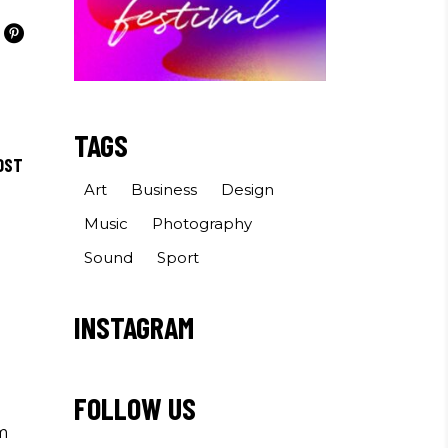
TAGS
OST
Art
Business
Design
Music
Photography
Sound
Sport
INSTAGRAM
FOLLOW US
m