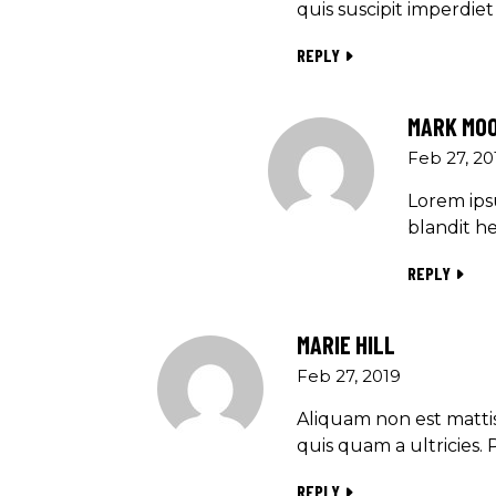
quis suscipit imperdi
REPLY
MARK MO
Feb 27, 20
Lorem ipsu
blandit he
REPLY
MARIE HILL
Feb 27, 2019
Aliquam non est mattis
quis quam a ultricies. 
REPLY