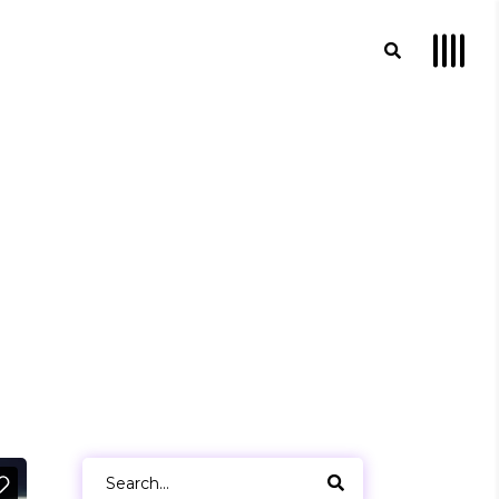
Search
for: