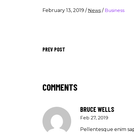
February 13, 2019
/
News
/
Business
PREV POST
COMMENTS
BRUCE WELLS
Feb 27, 2019
Pellentesque enim sap