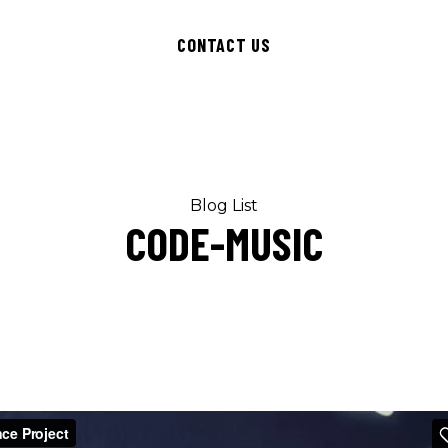
CONTACT US
Blog List
CODE-MUSIC