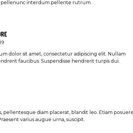
et pellenunc interdum pellente rutrum.
ORE
19
m dolor sit amet, consectetur adipiscing elit. Nullam
ndrerit faucibus. Suspendisse hendrerit turpis dui.
, pellentesque diam placerat, blandit leo. Etiam posuer
Praesent varius augue urna, suscipit.