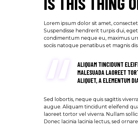
IS THIS THING 
Lorem ipsum dolor sit amet, consectetu
Suspendisse hendrerit turpis dui, eget u
condimentum neque eu, maximus urna. M
sociis natoque penatibus et magnis di
ALIQUAM TINCIDUNT ELEIF
MALESUADA LAOREET TORT
ALIQUET, A ELEMENTUM DIA
Sed lobortis, neque quis sagittis viver
augue. Aliquam tincidunt eleifend qu
laoreet tortor vel viverra. Nullam soll
Donec lacinia lacinia lectus, sed ornar