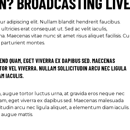
ON? BROADCASTING LIV
r adipiscing elit. Nullam blandit hendrerit faucibus.
ltricies erat consequat ut. Sed ac velit iaculis,
aecenas vitae nunc sit amet risus aliquet facilisis. C
s parturient montes.
END QUAM, EGET VIVERRA EX DAPIBUS SED. MAECENAS
OR VEL VIVERRA. NULLAM SOLLICITUDIN ARCU NEC LIGULA
M IACULIS.
ra, augue tortor luctus urna, at gravida eros neque nec
am, eget viverra ex dapibus sed. Maecenas malesuada
icitudin arcu nec ligula aliquet, a elementum diam iaculis.
e augue mattis.