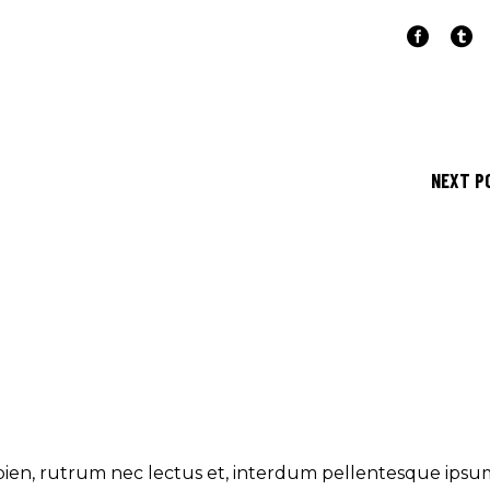
NEXT P
ien, rutrum nec lectus et, interdum pellentesque ipsu