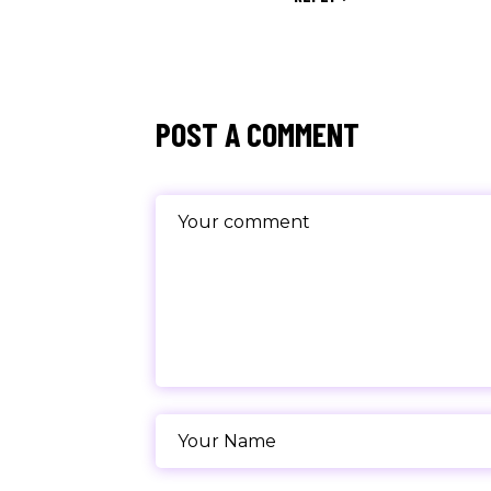
POST A COMMENT