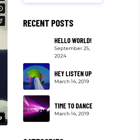
RECENT POSTS
HELLO WORLD!
September 25,
2024
HEY LISTEN UP
March 14, 2019
TIME TO DANCE
March 14, 2019