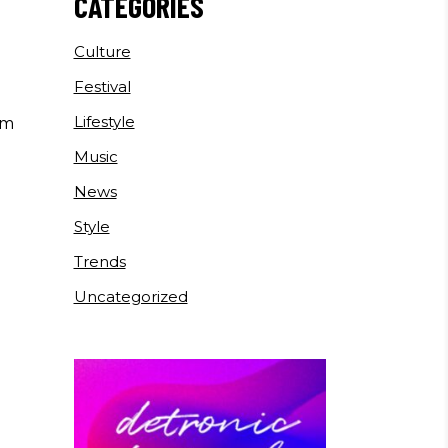
E
CATEGORIES
Culture
Festival
Lifestyle
um
Music
News
Style
Trends
Uncategorized